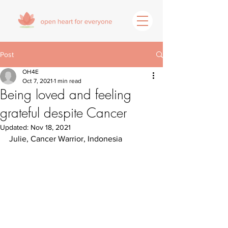
Post
OH4E
Oct 7, 2021
1 min read
Being loved and feeling
grateful despite Cancer
Updated:
Nov 18, 2021
Julie, Cancer Warrior, Indonesia