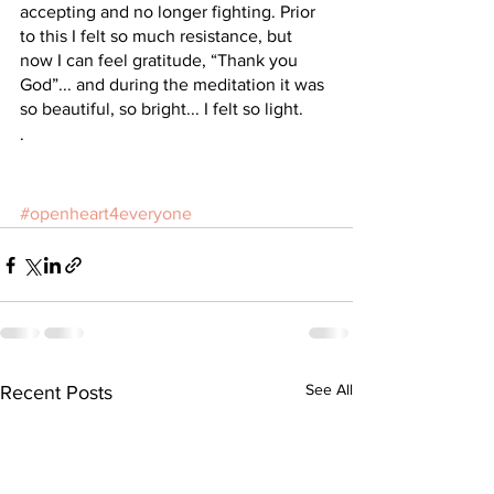
accepting and no longer fighting. Prior 
to this I felt so much resistance, but 
now I can feel gratitude, “Thank you 
God”... and during the meditation it was 
so beautiful, so bright... I felt so light. 
.
#openheart4everyone
See All
Recent Posts