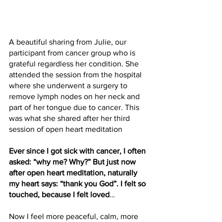
A beautiful sharing from Julie, our 
participant from cancer group who is 
grateful regardless her condition. She 
attended the session from the hospital 
where she underwent a surgery to 
remove lymph nodes on her neck and 
part of her tongue due to cancer. This 
was what she shared after her third 
session of open heart meditation
Ever since I got sick with cancer, I often 
asked: “why me? Why?” But just now 
after open heart meditation, naturally 
my heart says: “thank you God”. I felt so 
touched, because I felt loved
… 
Now I feel more peaceful, calm, more 