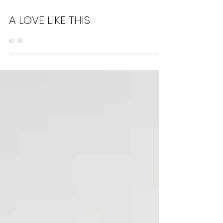
Jun 11, 2023
7 min read
A LOVE LIKE THIS