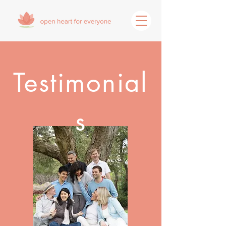
Testimonial
s